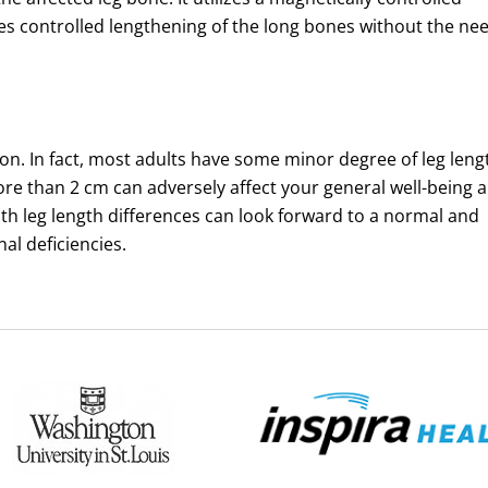
les controlled lengthening of the long bones without the ne
on. In fact, most adults have some minor degree of leg leng
ore than 2 cm can adversely affect your general well-being 
with leg length differences can look forward to a normal and
nal deficiencies.