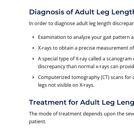
Diagnosis of Adult Leg Leng
In order to diagnose adult leg length discrepa
Examination to analyze your gait pattern 
X-rays to obtain a precise measurement of
A special type of X-ray called a scanogr
discrepancy than normal x-rays can provid
Computerized tomography (CT) scans for de
legs not visible on X-rays.
Treatment for Adult Leg Len
The mode of treatment depends upon the sever
patient.