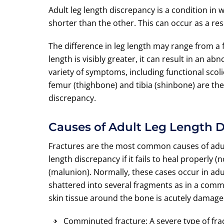
Adult leg length discrepancy is a condition in 
shorter than the other. This can occur as a res
The difference in leg length may range from a fr
length is visibly greater, it can result in an a
variety of symptoms, including functional scoli
femur (thighbone) and tibia (shinbone) are th
discrepancy.
Causes of Adult Leg Length 
Fractures are the most common causes of adult
length discrepancy if it fails to heal properly
(malunion). Normally, these cases occur in adul
shattered into several fragments as in a commin
skin tissue around the bone is acutely damage
Comminuted fracture: A severe type of frac