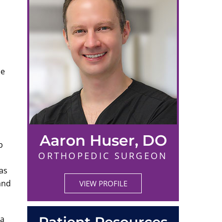
he
Aaron Huser, DO
b
ORTHOPEDIC SURGEON
has
and
VIEW PROFILE
 a