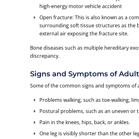
high-energy motor vehicle accident
Open fracture: This is also known as a c
surrounding soft tissue structures as the
external air exposing the fracture site.
Bone diseases such as multiple hereditary exo
discrepancy.
Signs and Symptoms of Adult
Some of the common signs and symptoms of adu
Problems walking, such as toe-walking, limp
Postural problems, such as an uneven or ti
Pain in the knees, hips, back, or ankles.
One leg is visibly shorter than the other leg