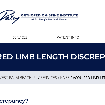
SERVICES
PATIENT INFO
ED LIMB LENGTH DISCRE
EST PALM BEACH, FL
SERVICES
KNEE
/
/
/ ACQUIRED LIMB LE
screpancy?