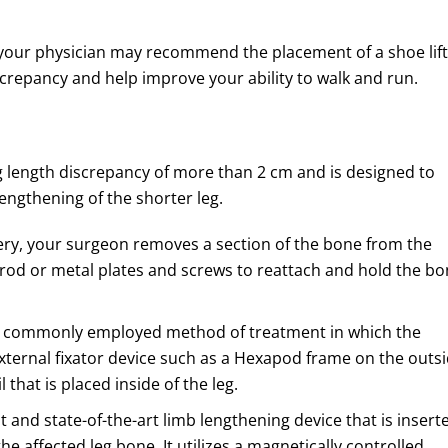
m, your physician may recommend the placement of a shoe lift
screpancy and help improve your ability to walk and run.
g length discrepancy of more than 2 cm and is designed to
lengthening of the shorter leg.
ery, your surgeon removes a section of the bone from the
 rod or metal plates and screws to reattach and hold the b
st commonly employed method of treatment in which the
external fixator device such as a Hexapod frame on the outs
 that is placed inside of the leg.
 and state-of-the-art limb lengthening device that is insert
he affected leg bone. It utilizes a magnetically controlled