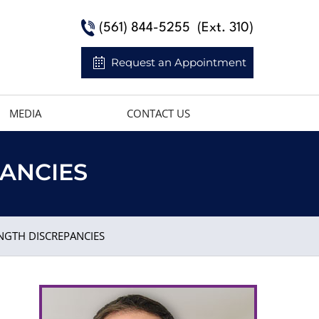
(561) 844-5255
(Ext. 310)
Request an Appointment
MEDIA
CONTACT US
PANCIES
NGTH DISCREPANCIES