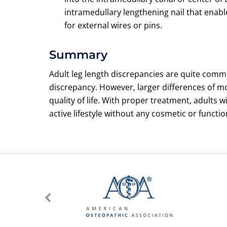
intramedullary lengthening nail that enab
for external wires or pins.
Summary
Adult leg length discrepancies are quite comm
discrepancy. However, larger differences of m
quality of life. With proper treatment, adults 
active lifestyle without any cosmetic or functio