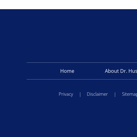
Home
About Dr. Hu
Privacy
|
Disclaimer
|
Sitema