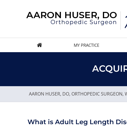
MY PRACTICE
ACQUIR
AARON HUSER, DO, ORTHOPEDIC SURGEON, W
What is Adult Leg Length Di