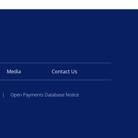
Media
Contact Us
|
Open Payments Database Notice