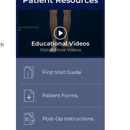
Patient Resources
Educational Videos
th
Watch More Videos
First Visit Guide
Patient Forms
Post-Op Instructions