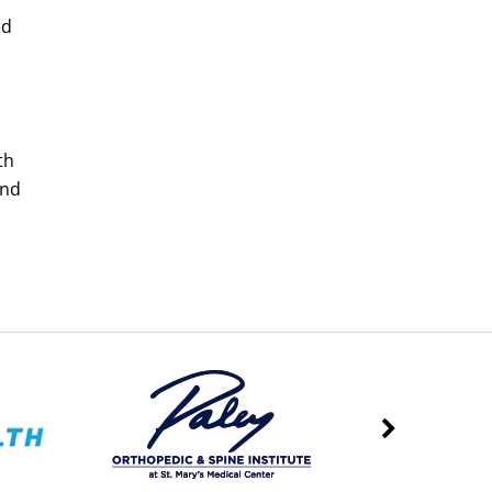
ed
th
and