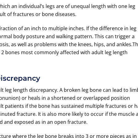
which an individual’s legs are of unequal length with one leg
ult of fractures or bone diseases.
action of an inch to multiple inches. If the difference in leg
bnormal body posture and walking pattern. This can trigger a
osis, as well as problems with the knees, hips, and ankles.T
e 2 bones most commonly affected with adult leg length
Discrepancy
 leg length discrepancy. A broken leg bone can lead to lim
 (nonunion) or heals in a shortened or overlapped position
t patients if the bone has sustained multiple fractures or 
uted fracture. It is also more likely to occur if the muscle 
d and exposed as in an open fracture.
ture where the leg bone breaks into 3 or more pieces as in