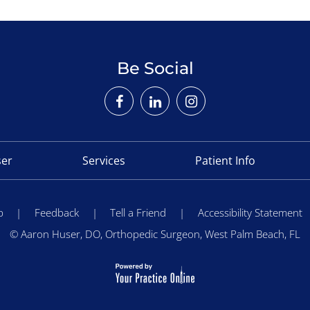
Be Social
ser
Services
Patient Info
p
|
Feedback
|
Tell a Friend
|
Accessibility Statement
©
Aaron Huser, DO, Orthopedic Surgeon, West Palm Beach, FL