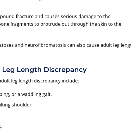
ompound fracture and causes serious damage to the
 bone fragments to protrude out through the skin to the
stoses and neurofibromatosis can also cause adult leg leng
 Leg Length Discrepancy
lt leg length discrepancy include:
ing, or a waddling gait.
lting shoulder.
.