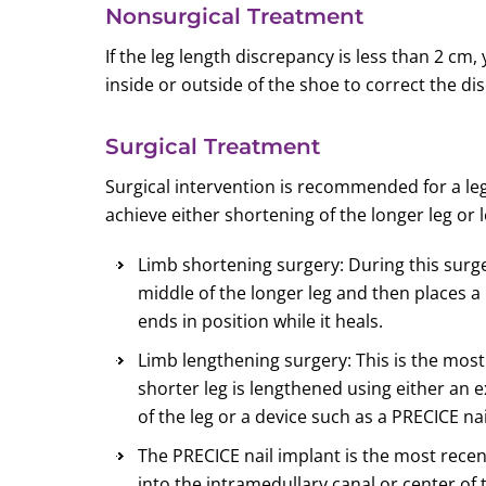
Nonsurgical Treatment
If the leg length discrepancy is less than 2 c
inside or outside of the shoe to correct the di
Surgical Treatment
Surgical intervention is recommended for a le
achieve either shortening of the longer leg or 
Limb shortening surgery: During this surg
middle of the longer leg and then places a
ends in position while it heals.
Limb lengthening surgery: This is the mo
shorter leg is lengthened using either an 
of the leg or a device such as a PRECICE nail
The PRECICE nail implant is the most recent
into the intramedullary canal or center of t