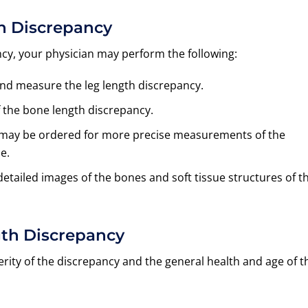
th Discrepancy
ncy, your physician may perform the following:
and measure the leg length discrepancy.
 the bone length discrepancy.
am may be ordered for more precise measurements of the
e.
tailed images of the bones and soft tissue structures of t
gth Discrepancy
ity of the discrepancy and the general health and age of t