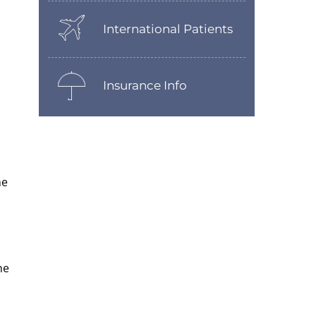
International Patients
Insurance Info
he
he