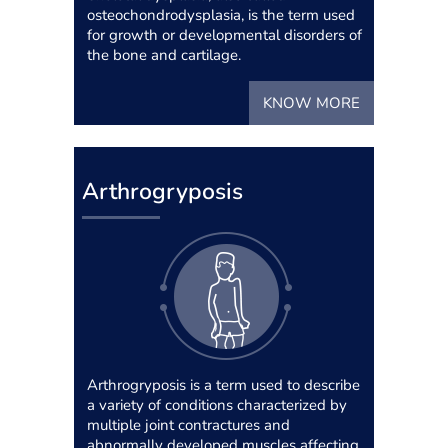
osteochondrodysplasia, is the term used
for growth or developmental disorders of
the bone and cartilage.
KNOW MORE
Arthrogryposis
Arthrogryposis is a term used to describe
a variety of conditions characterized by
multiple joint contractures and
abnormally developed muscles affecting