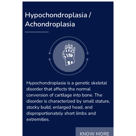
Hypochondroplasia /
Achondroplasia
Hypochondroplasia is a genetic skeletal
disorder that affects the normal
conversion of cartilage into bone. The
disorder is characterized by small stature,
stocky build, enlarged head, and
disproportionately short limbs and
extremities.
KNOW MORE