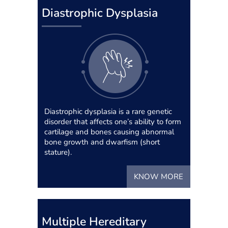
Diastrophic Dysplasia
Diastrophic dysplasia is a rare genetic
disorder that affects one’s ability to form
cartilage and bones causing abnormal
bone growth and dwarfism (short
stature).
KNOW MORE
Multiple Hereditary