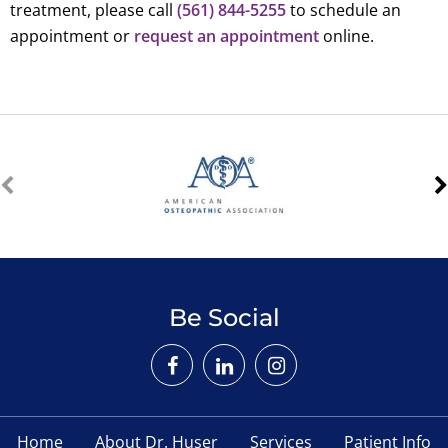
treatment, please call
(561) 844-5255
to schedule an
appointment or
request an appointment
online.
Be Social
Home
About Dr. Huser
Services
Patient Info