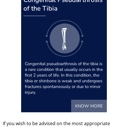
of the Tibia
Congenital pseudoarthrosis of the tibia is
a rare condition that usually occurs in the
first 2 years of life. In this condition, the
tibia or shinbone is weak and undergoes
fractures spontaneously or due to minor
injury.
KNOW MORE
If you wish to be advised on the most appropriate