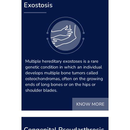
Exostosis
Multiple hereditary exostoses is a rare
genetic condition in which an individual
develops multiple bone tumors called
osteochondromas, often on the growing
ends of long bones or on the hips or
shoulder blades.
KNOW MORE
Congenital Pseudarthrosis