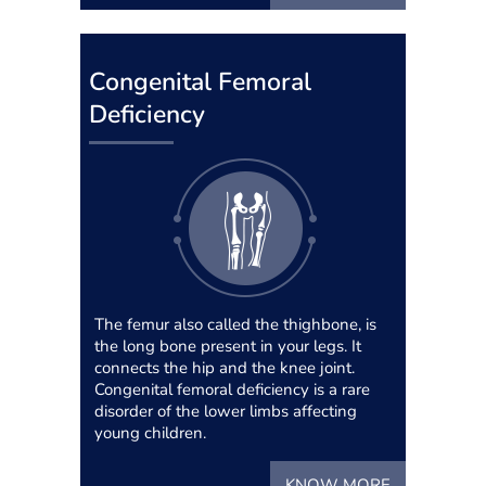
Congenital Femoral
Deficiency
The femur also called the thighbone, is
the long bone present in your legs. It
connects the hip and the knee joint.
Congenital femoral deficiency is a rare
disorder of the lower limbs affecting
young children.
KNOW MORE