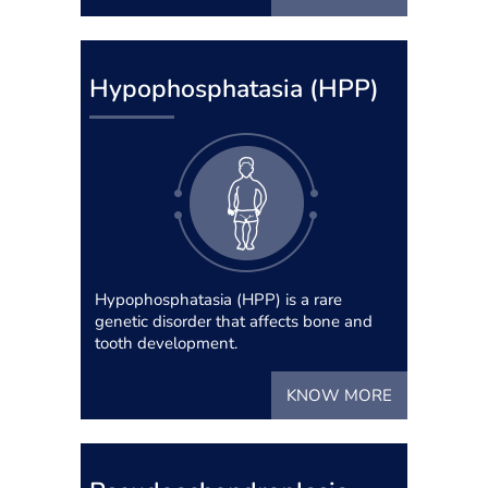
Hypophosphatasia (HPP)
Hypophosphatasia (HPP) is a rare
genetic disorder that affects bone and
tooth development.
KNOW MORE