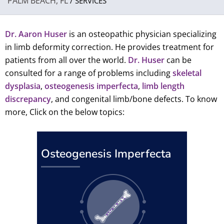
PALM BEACH, FL
/ SERVICES
Dr. Aaron Huser
is an osteopathic physician specializing
in limb deformity correction. He provides treatment for
patients from all over the world.
Dr. Huser
can be
consulted for a range of problems including
skeletal
dysplasia
,
osteogenesis imperfecta
,
limb length
discrepancy
, and congenital limb/bone defects. To know
more, Click on the below topics:
Osteogenesis Imperfecta