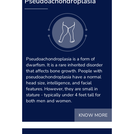
Pseudoachondroplasia
Pseudoachondroplasia is a form of
dwarfism. It is a rare inherited disorder
that affects bone growth. People with
pseudoachondroplasia have a normal
head size, intelligence, and facial
features. However, they are small in
stature - typically under 4 feet tall for
both men and women.
KNOW MORE