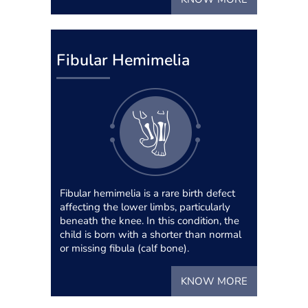
Fibular Hemimelia
Fibular hemimelia is a rare birth defect
affecting the lower limbs, particularly
beneath the knee. In this condition, the
child is born with a shorter than normal
or missing fibula (calf bone).
KNOW MORE