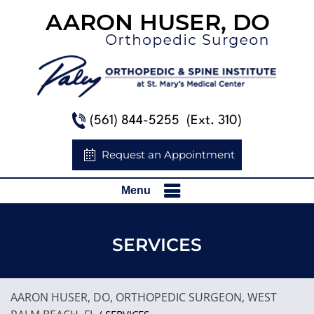
(561) 844-5255
(Ext. 310)
Request an Appointment
Menu
SERVICES
AARON HUSER, DO, ORTHOPEDIC SURGEON, WEST