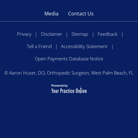
Media
Contact Us
Privacy
|
Disclaimer
|
Sitemap
|
Feedback
|
Tell a Friend
|
Accessibility Statement
|
Open Payments Database Notice
©
Aaron Huser, DO, Orthopedic Surgeon, West Palm Beach, FL