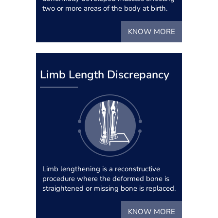
two or more areas of the body at birth.
KNOW MORE
Limb Length Discrepancy
Limb lengthening is a reconstructive
procedure where the deformed bone is
straightened or missing bone is replaced.
KNOW MORE