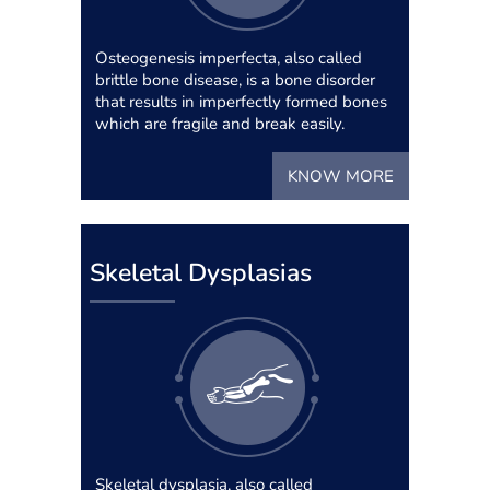
Osteogenesis imperfecta, also called
brittle bone disease, is a bone disorder
that results in imperfectly formed bones
which are fragile and break easily.
KNOW MORE
Skeletal Dysplasias
Skeletal dysplasia, also called