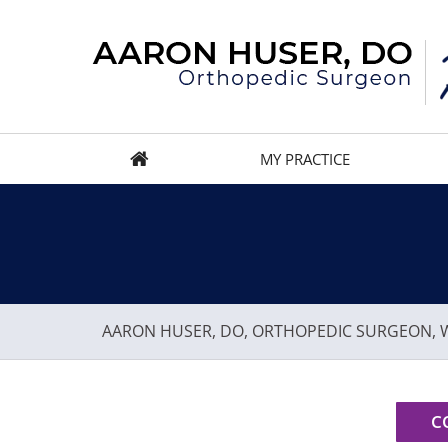
MY PRACTICE
AARON HUSER, DO, ORTHOPEDIC SURGEON, W
C