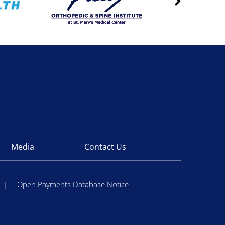
Media
Contact Us
|
Open Payments Database Notice