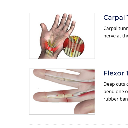
Carpal
Carpal tunn
nerve at th
Flexor 
Deep cuts o
bend one or
rubber ban