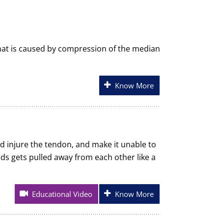
hat is caused by compression of the median
Know More
nd injure the tendon, and make it unable to
nds gets pulled away from each other like a
Educational Video
Know More