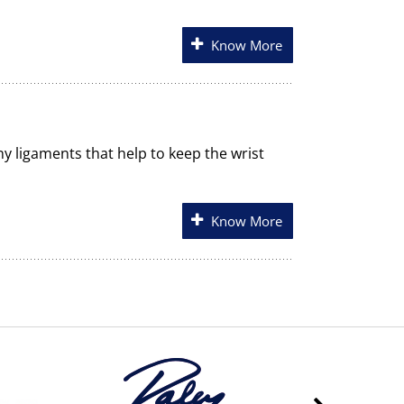
Know More
any ligaments that help to keep the wrist
Know More