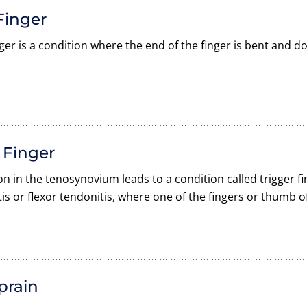
Finger
nger is a condition where the end of the finger is bent and d
 Finger
n in the tenosynovium leads to a condition called trigger f
is or flexor tendonitis, where one of the fingers or thumb of
prain