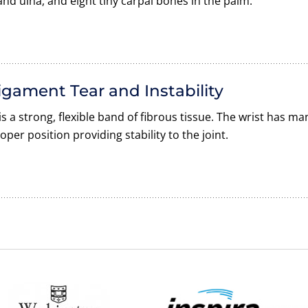
and ulna, and eight tiny carpal bones in the palm.
igament Tear and Instability
is a strong, flexible band of fibrous tissue. The wrist has m
oper position providing stability to the joint.