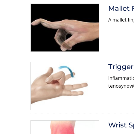
Mallet 
A mallet fi
Trigger
Inflammatio
tenosynovit
Wrist S