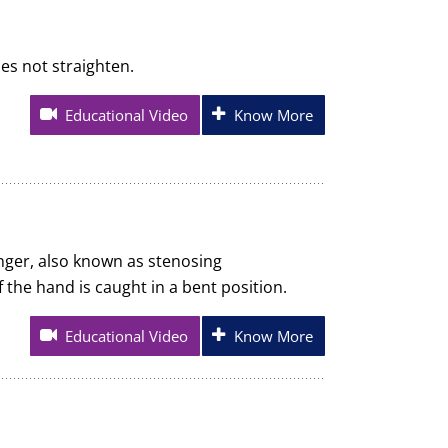
oes not straighten.
Educational Video
Know More
inger, also known as stenosing
 the hand is caught in a bent position.
Educational Video
Know More