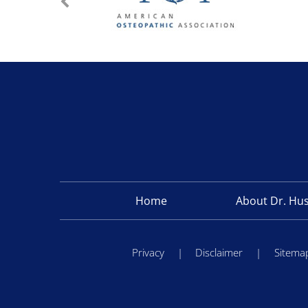
Home
About Dr. Hu
Privacy
|
Disclaimer
|
Sitema