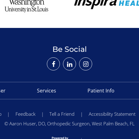
Be Social
ser
Services
Patient Info
p
|
Feedback
|
Tell a Friend
|
Accessibility Statement
©
Aaron Huser, DO, Orthopedic Surgeon, West Palm Beach, FL