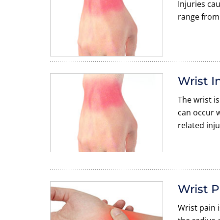
Injuries ca
range from 
Wrist I
The wrist i
can occur w
related inju
Wrist P
Wrist pain 