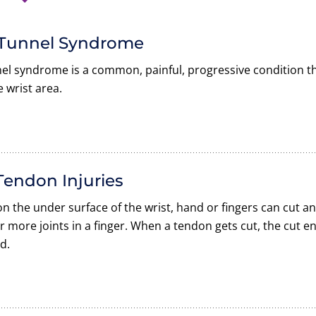
 Tunnel Syndrome
el syndrome is a common, painful, progressive condition t
e wrist area.
Tendon Injuries
n the under surface of the wrist, hand or fingers can cut a
 more joints in a finger. When a tendon gets cut, the cut e
d.