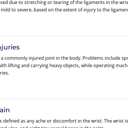
used due to stretching or tearing of the ligaments in the wris
mild to severe, based on the extent of injury to the ligamen
njuries
s a commonly injured joint in the body. Problems include spr
ith lifting and carrying heavy objects, while operating machi
ries.
ain
is defined as any ache or discomfort in the wrist. The wrist