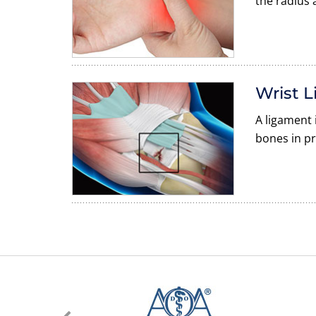
the radius 
Wrist L
A ligament 
bones in pr