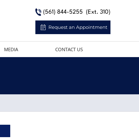
(561) 844-5255
(Ext. 310)
Request an Appointment
MEDIA
CONTACT US