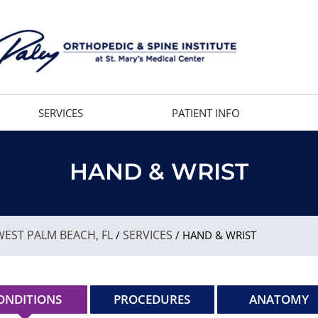
SERVICES
PATIENT INFO
HAND & WRIST
EST PALM BEACH, FL
SERVICES
/
/ HAND & WRIST
ONDITIONS
PROCEDURES
ANATOMY