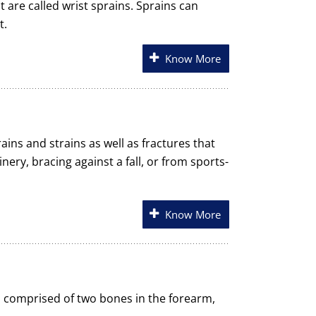
t are called wrist sprains. Sprains can
t.
Know More
ains and strains as well as fractures that
nery, bracing against a fall, or from sports-
Know More
 is comprised of two bones in the forearm,