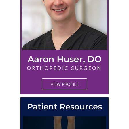
Aaron Huser, DO
ORTHOPEDIC SURGEON
VIEW PROFILE
Patient Resources