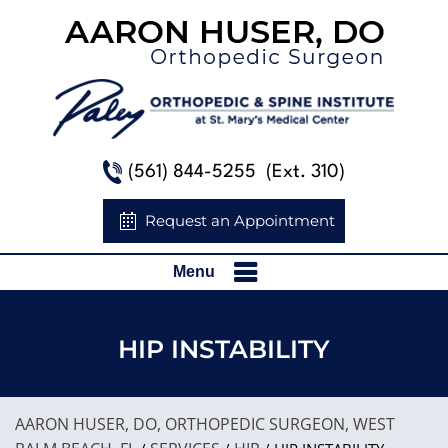
(561) 844-5255
(Ext. 310)
Request an Appointment
Menu
HIP INSTABILITY
AARON HUSER, DO, ORTHOPEDIC SURGEON, WEST