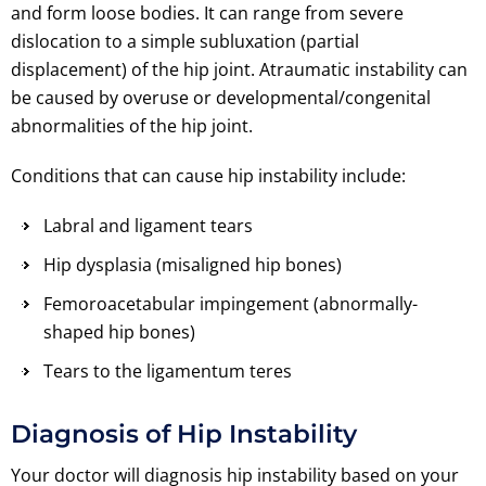
and form loose bodies. It can range from severe
dislocation to a simple subluxation (partial
displacement) of the hip joint. Atraumatic instability can
be caused by overuse or developmental/congenital
abnormalities of the hip joint.
Conditions that can cause hip instability include:
Labral and ligament tears
Hip dysplasia (misaligned hip bones)
Femoroacetabular impingement (abnormally-
shaped hip bones)
Tears to the ligamentum teres
Diagnosis of Hip Instability
Your doctor will diagnosis hip instability based on your