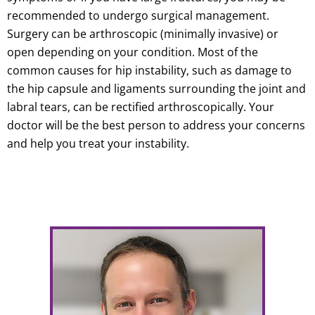
recommended to undergo surgical management.
Surgery can be arthroscopic (minimally invasive) or
open depending on your condition. Most of the
common causes for hip instability, such as damage to
the hip capsule and ligaments surrounding the joint and
labral tears, can be rectified arthroscopically. Your
doctor will be the best person to address your concerns
and help you treat your instability.