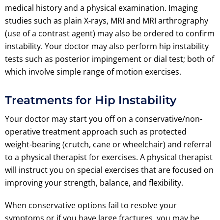
medical history and a physical examination. Imaging
studies such as plain X-rays, MRI and MRI arthrography
(use of a contrast agent) may also be ordered to confirm
instability. Your doctor may also perform hip instability
tests such as posterior impingement or dial test; both of
which involve simple range of motion exercises.
Treatments for Hip Instability
Your doctor may start you off on a conservative/non-
operative treatment approach such as protected
weight-bearing (crutch, cane or wheelchair) and referral
to a physical therapist for exercises. A physical therapist
will instruct you on special exercises that are focused on
improving your strength, balance, and flexibility.
When conservative options fail to resolve your
symptoms or if you have large fractures, you may be