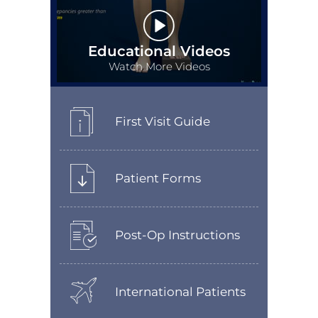
Educational Videos
Watch More Videos
First Visit Guide
Patient Forms
Post-Op Instructions
International Patients