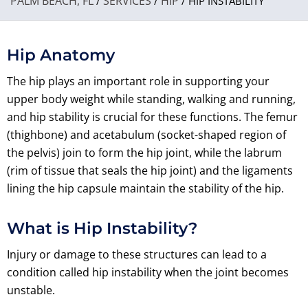
PALM BEACH, FL
SERVICES
HIP
/
/
/ HIP INSTABILITY
Hip Anatomy
The hip plays an important role in supporting your
upper body weight while standing, walking and running,
and hip stability is crucial for these functions. The femur
(thighbone) and acetabulum (socket-shaped region of
the pelvis) join to form the hip joint, while the labrum
(rim of tissue that seals the hip joint) and the ligaments
lining the hip capsule maintain the stability of the hip.
What is Hip Instability?
Injury or damage to these structures can lead to a
condition called hip instability when the joint becomes
unstable.