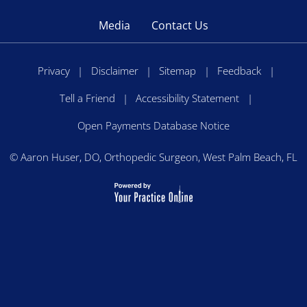
Media
Contact Us
Privacy
|
Disclaimer
|
Sitemap
|
Feedback
|
Tell a Friend
|
Accessibility Statement
|
Open Payments Database Notice
©
Aaron Huser, DO, Orthopedic Surgeon, West Palm Beach, FL