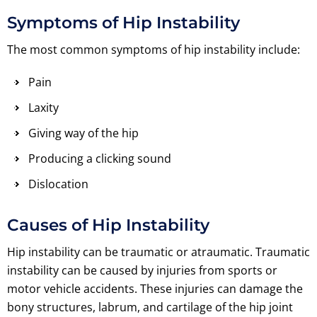
Symptoms of Hip Instability
The most common symptoms of hip instability include:
Pain
Laxity
Giving way of the hip
Producing a clicking sound
Dislocation
Causes of Hip Instability
Hip instability can be traumatic or atraumatic. Traumatic
instability can be caused by injuries from sports or
motor vehicle accidents. These injuries can damage the
bony structures, labrum, and cartilage of the hip joint