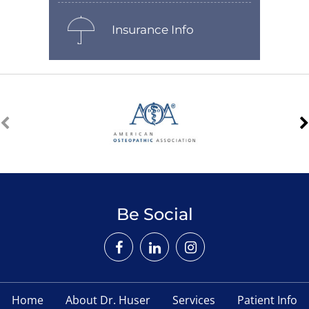
Insurance Info
Be Social
Home
About Dr. Huser
Services
Patient Info