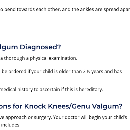
to bend towards each other, and the ankles are spread apar
algum Diagnosed?
 a thorough a physical examination.
e ordered if your child is older than 2 ½ years and has
dical history to ascertain if this is hereditary.
ions for Knock Knees/Genu Valgum?
e approach or surgery. Your doctor will begin your child’s
 includes: