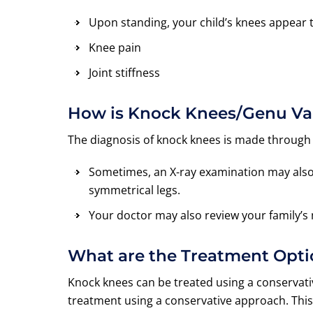
Upon standing, your child’s knees appear 
Knee pain
Joint stiffness
How is Knock Knees/Genu V
The diagnosis of knock knees is made through
Sometimes, an X-ray examination may also b
symmetrical legs.
Your doctor may also review your family’s me
What are the Treatment Opt
Knock knees can be treated using a conservativ
treatment using a conservative approach. This