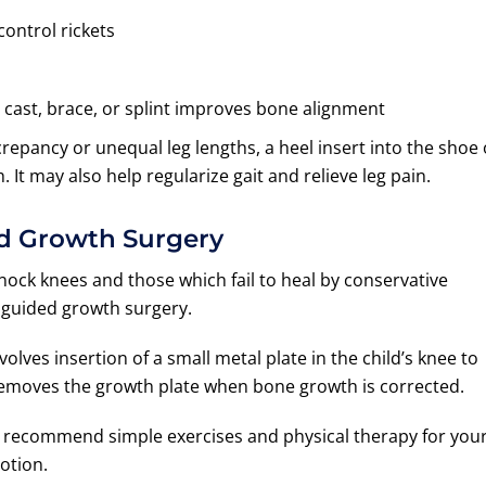
ontrol rickets
 cast, brace, or splint improves bone alignment
screpancy or unequal leg lengths, a heel insert into the shoe
. It may also help regularize gait and relieve leg pain.
d Growth Surgery
ock knees and those which fail to heal by conservative
 guided growth surgery.
olves insertion of a small metal plate in the child’s knee to
removes the growth plate when bone growth is corrected.
y recommend simple exercises and physical therapy for you
otion.