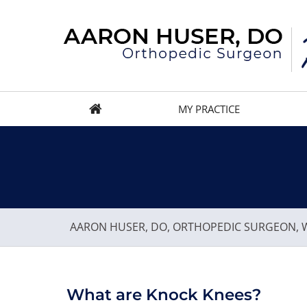
MY PRACTICE
AARON HUSER, DO, ORTHOPEDIC SURGEON, W
What are Knock Knees?