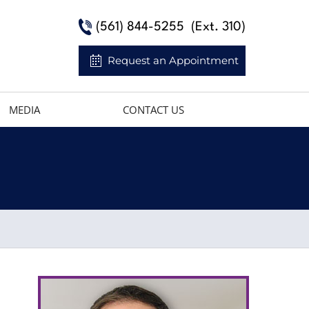
(561) 844-5255
(Ext. 310)
Request an Appointment
MEDIA
CONTACT US