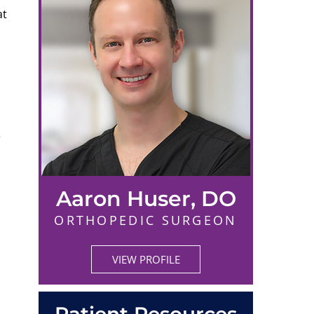
at
e
Aaron Huser, DO
ORTHOPEDIC SURGEON
VIEW PROFILE