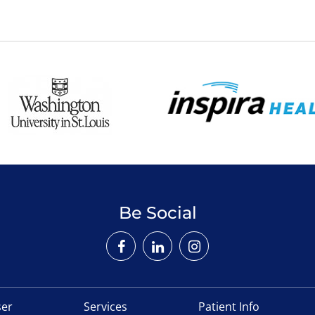
Be Social
ser
Services
Patient Info