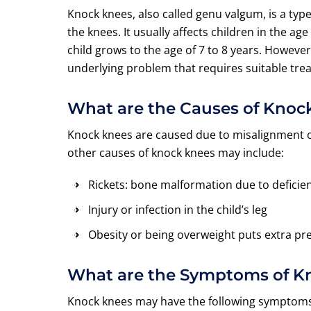
Knock knees, also called genu valgum, is a typ
the knees. It usually affects children in the ag
child grows to the age of 7 to 8 years. However,
underlying problem that requires suitable tre
What are the Causes of Kno
Knock knees are caused due to misalignment of
other causes of knock knees may include:
Rickets: bone malformation due to deficie
Injury or infection in the child’s leg
Obesity or being overweight puts extra pre
What are the Symptoms of 
Knock knees may have the following symptoms