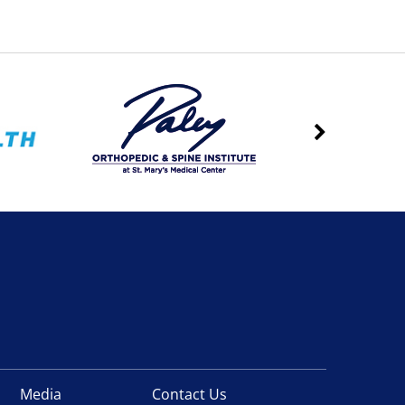
Media
Contact Us