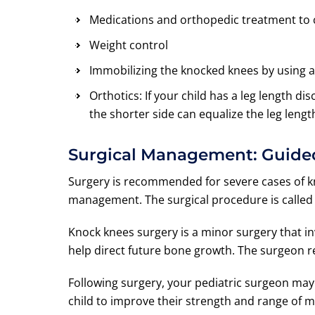
Medications and orthopedic treatment to c
Weight control
Immobilizing the knocked knees by using a
Orthotics: If your child has a leg length di
the shorter side can equalize the leg length
Surgical Management: Guide
Surgery is recommended for severe cases of kn
management. The surgical procedure is called
Knock knees surgery is a minor surgery that inv
help direct future bone growth. The surgeon 
Following surgery, your pediatric surgeon ma
child to improve their strength and range of m