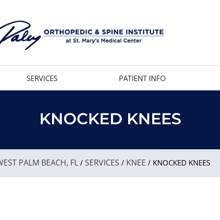
SERVICES
PATIENT INFO
KNOCKED KNEES
EST PALM BEACH, FL
SERVICES
KNEE
/
/
/ KNOCKED KNEES