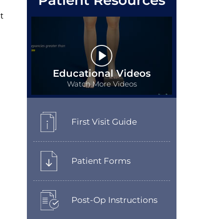
Patient Resources
t
Educational Videos
Watch More Videos
First Visit Guide
Patient Forms
Post-Op Instructions