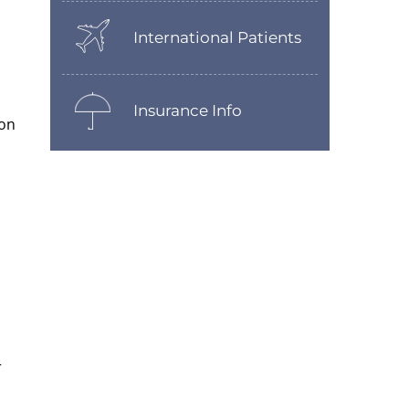
International Patients
Insurance Info
 on
r