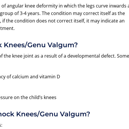
e of angular knee deformity in which the legs curve inwards 
e group of 3-4 years. The condition may correct itself as the
 if the condition does not correct itself, it may indicate an
atment.
ck Knees/Genu Valgum?
 the knee joint as a result of a developmental defect. Som
ncy of calcium and vitamin D
ssure on the child’s knees
Knock Knees/Genu Valgum?
: