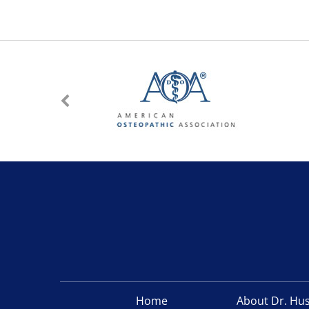
Home
About Dr. Hu