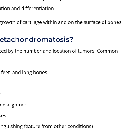
ation and differentiation
growth of cartilage within and on the surface of bones.
Metachondromatosis?
enced by the number and location of tumors. Common
 feet, and long bones
n
one alignment
ses
tinguishing feature from other conditions)