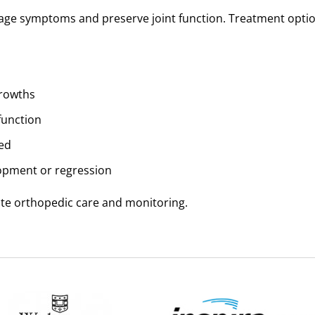
nage symptoms and preserve joint function. Treatment opti
growths
function
ed
opment or regression
ate orthopedic care and monitoring.