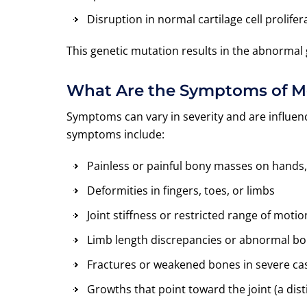
Disruption in normal cartilage cell prolifer
This genetic mutation results in the abnormal 
What Are the Symptoms of 
Symptoms can vary in severity and are influ
symptoms include:
Painless or painful bony masses on hands,
Deformities in fingers, toes, or limbs
Joint stiffness or restricted range of motio
Limb length discrepancies or abnormal b
Fractures or weakened bones in severe ca
Growths that point toward the joint (a dis