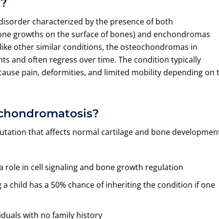
s?
disorder characterized by the presence of both
one growths on the surface of bones) and enchondromas
like other similar conditions, the osteochondromas in
s and often regress over time. The condition typically
ause pain, deformities, and limited mobility depending on 
achondromatosis?
tation that affects normal cartilage and bone developmen
 role in cell signaling and bone growth regulation
 child has a 50% chance of inheriting the condition if one
duals with no family history