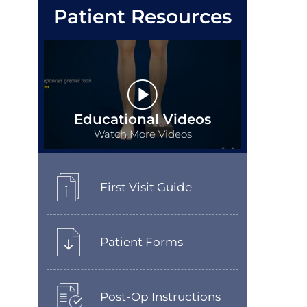
Patient Resources
Educational Videos
Watch More Videos
First Visit Guide
Patient Forms
Post-Op Instructions