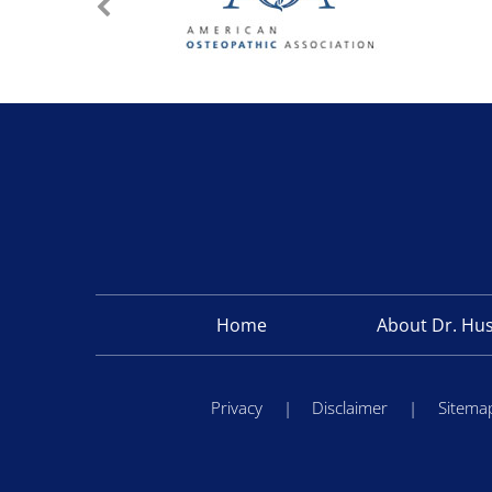
Home
About Dr. Hu
Privacy
|
Disclaimer
|
Sitema