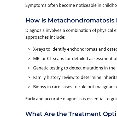
Symptoms often become noticeable in childhoo
How Is Metachondromatosis
Diagnosis involves a combination of physical e
approaches include:
X-rays to identify enchondromas and os
MRI or CT scans for detailed assessment o
Genetic testing to detect mutations in th
Family history review to determine inherit
Biopsy in rare cases to rule out malignant
Early and accurate diagnosis is essential to g
What Are the Treatment Opt