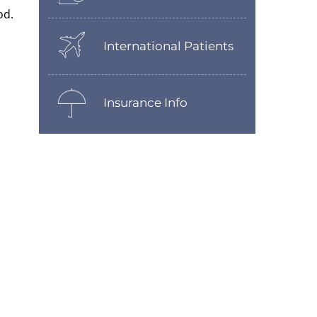
od.
International Patients
Insurance Info