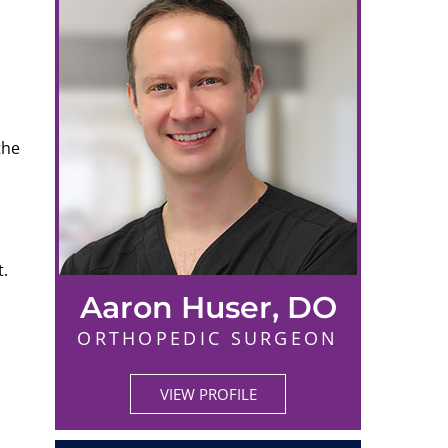
the
t.
Aaron Huser, DO
ORTHOPEDIC SURGEON
VIEW PROFILE