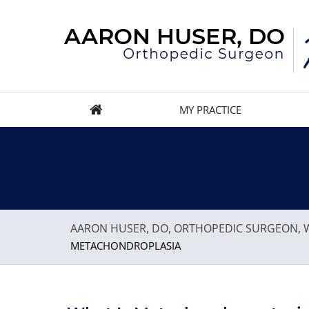
MY PRACTICE
AARON HUSER, DO, ORTHOPEDIC SURGEON, W
METACHONDROPLASIA