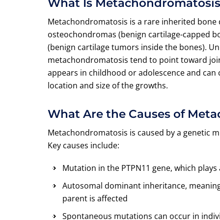
What Is Metachondromatosi
Metachondromatosis is a rare inherited bone 
osteochondromas (benign cartilage-capped b
(benign cartilage tumors inside the bones). Un
metachondromatosis tend to point toward joint
appears in childhood or adolescence and can c
location and size of the growths.
What Are the Causes of Met
Metachondromatosis is caused by a genetic mu
Key causes include:
Mutation in the PTPN11 gene, which plays a
Autosomal dominant inheritance, meaning a
parent is affected
Spontaneous mutations can occur in indivi