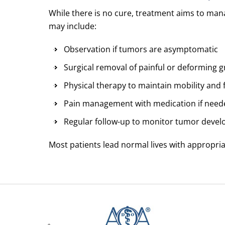
While there is no cure, treatment aims to ma
may include:
Observation if tumors are asymptomatic
Surgical removal of painful or deforming 
Physical therapy to maintain mobility and 
Pain management with medication if need
Regular follow-up to monitor tumor devel
Most patients lead normal lives with appropri