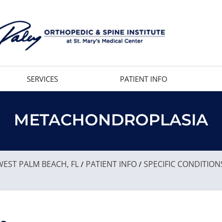
SERVICES
PATIENT INFO
METACHONDROPLASIA
EST PALM BEACH, FL
PATIENT INFO
SPECIFIC CONDITION
/
/