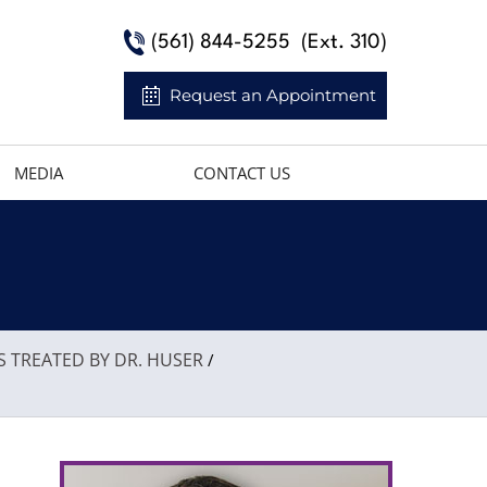
(561) 844-5255
(Ext. 310)
Request an Appointment
MEDIA
CONTACT US
S TREATED BY DR. HUSER
/