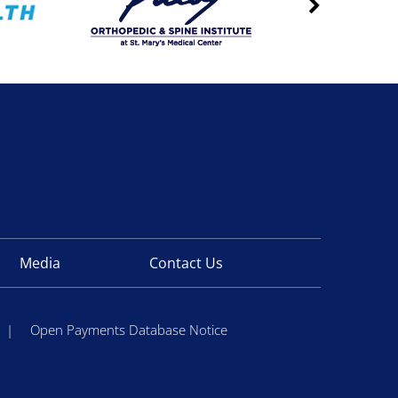
Media
Contact Us
|
Open Payments Database Notice