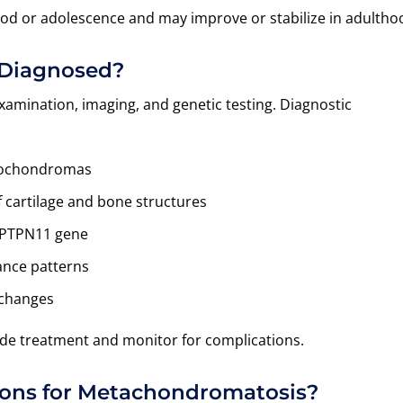
d or adolescence and may improve or stabilize in adultho
 Diagnosed?
xamination, imaging, and genetic testing. Diagnostic
teochondromas
f cartilage and bone structures
e PTPN11 gene
ance patterns
 changes
uide treatment and monitor for complications.
ions for Metachondromatosis?