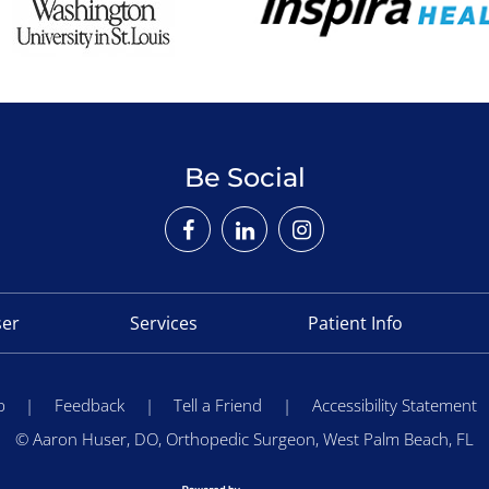
Be Social
ser
Services
Patient Info
p
|
Feedback
|
Tell a Friend
|
Accessibility Statement
©
Aaron Huser, DO, Orthopedic Surgeon, West Palm Beach, FL