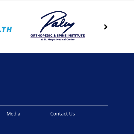
Media
Contact Us