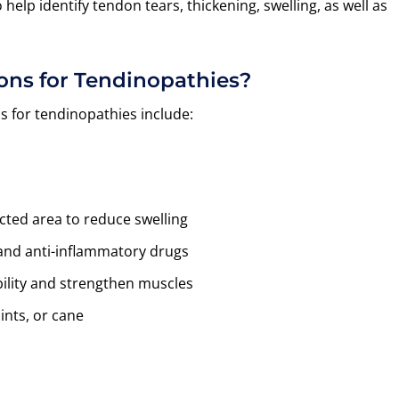
elp identify tendon tears, thickening, swelling, as well as
ons for Tendinopathies?
for tendinopathies include:
ted area to reduce swelling
 and anti-inflammatory drugs
ility and strengthen muscles
lints, or cane