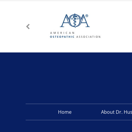
Home
About Dr. Hu