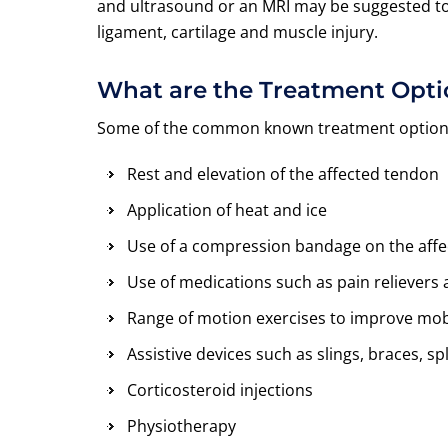
and ultrasound or an MRI may be suggested to h
ligament, cartilage and muscle injury.
What are the Treatment Opti
Some of the common known treatment options 
Rest and elevation of the affected tendon
Application of heat and ice
Use of a compression bandage on the affec
Use of medications such as pain relievers
Range of motion exercises to improve mob
Assistive devices such as slings, braces, sp
Corticosteroid injections
Physiotherapy