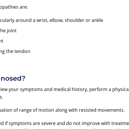
opathies are:
icularly around a wrist, elbow, shoulder or ankle
he joint
nt
ing the tendon
gnosed?
view your symptoms and medical history, perform a physica
s.
aluation of range of motion along with resisted movements.
ted if symptoms are severe and do not improve with treatm