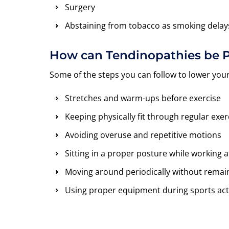
Surgery
Abstaining from tobacco as smoking delay
How can Tendinopathies be 
Some of the steps you can follow to lower you
Stretches and warm-ups before exercise
Keeping physically fit through regular ex
Avoiding overuse and repetitive motions
Sitting in a proper posture while working a
Moving around periodically without remain
Using proper equipment during sports acti