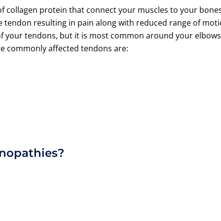
f collagen protein that connect your muscles to your bones
e tendon resulting in pain along with reduced range of mot
y of your tendons, but it is most common around your elbows
the commonly affected tendons are:
inopathies?