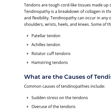
Tendons are tough cord-like tissues made up o
Tendinopathy is a breakdown of collagen in th
and flexibility. Tendinopathy can occur in an
shoulders, wrists, heels, and knees. Some of 
Patellar tendon
Achilles tendon
Rotator cuff tendons
Hamstring tendons
What are the Causes of Tend
Common causes of tendinopathies include:
Sudden stress on the tendons
Overuse of the tendons