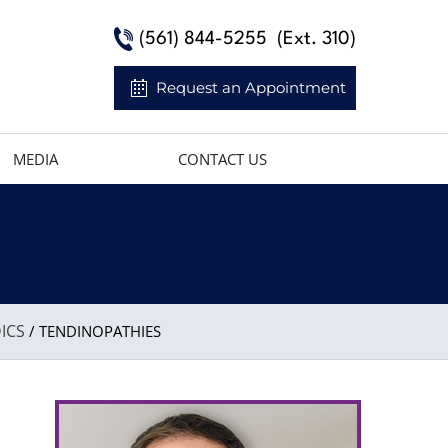
(561) 844-5255
(Ext. 310)
Request an Appointment
MEDIA
CONTACT US
ICS
/ TENDINOPATHIES