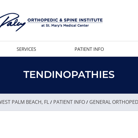
SERVICES
PATIENT INFO
TENDINOPATHIES
EST PALM BEACH, FL
PATIENT INFO
GENERAL ORTHOPED
/
/