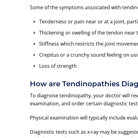
Some of the symptoms associated with tendin
Tenderness or pain near or at a joint, part
Thickening or swelling of the tendon near t
Stiffness which restricts the joint moveme
Crepitus or a crunchy sound feeling on us
Loss of strength
How are Tendinopathies Dia
To diagnose tendinopathy, your doctor will re
examination, and order certain diagnostic test
Physical examination will typically include ev
Diagnostic tests such as x-ray may be sugges