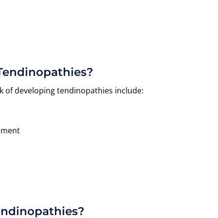
 Tendinopathies?
k of developing tendinopathies include:
ipment
endinopathies?