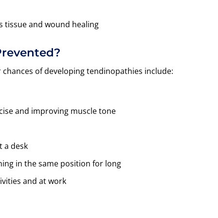
s tissue and wound healing
Prevented?
r chances of developing tendinopathies include:
ercise and improving muscle tone
t a desk
ing in the same position for long
vities and at work