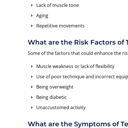
Lack of muscle tone
Aging
Repetitive movements
What are the Risk Factors of
Some of the factors that could enhance the ris
Muscle weakness or lack of flexibility
Use of poor technique and incorrect equ
Being overweight
Being diabetic
Unaccustomed activity
What are the Symptoms of T