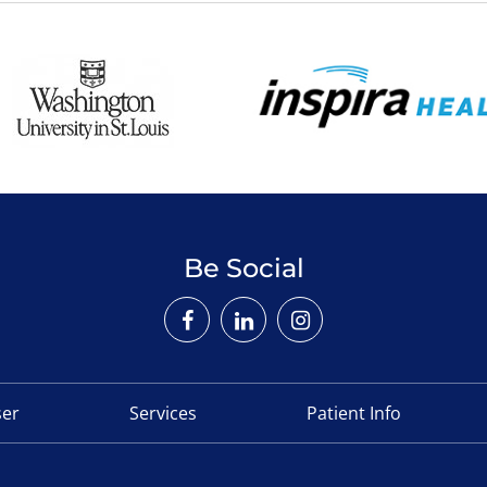
Be Social
ser
Services
Patient Info