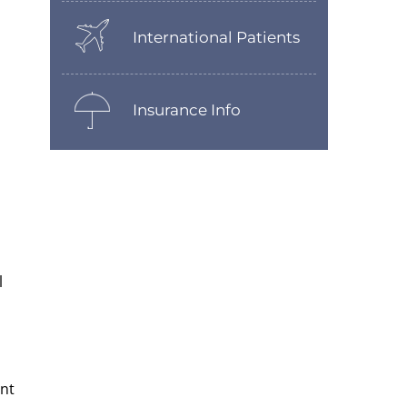
International Patients
Insurance Info
l
ent