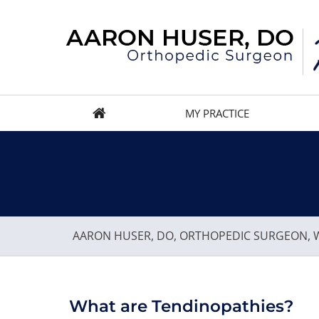
MY PRACTICE
AARON HUSER, DO, ORTHOPEDIC SURGEON, W
What are Tendinopathies?