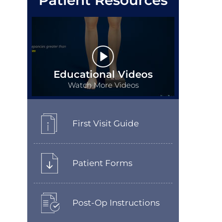
Patient Resources
Educational Videos
Watch More Videos
First Visit Guide
Patient Forms
Post-Op Instructions