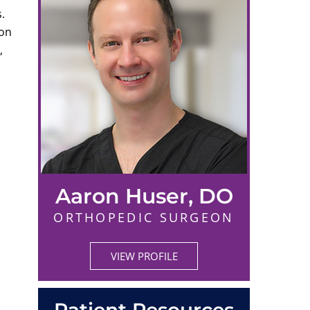
.
ion
,
Aaron Huser, DO
ORTHOPEDIC SURGEON
VIEW PROFILE